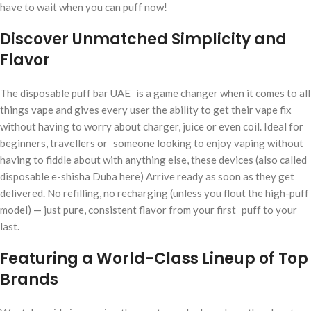
have to wait when you can puff now!
Discover Unmatched Simplicity and
Flavor
The disposable puff bar UAE is a game changer when it comes to all
things vape and gives every user the ability to get their vape fix
without having to worry about charger, juice or even coil. Ideal for
beginners, travellers or someone looking to enjoy vaping without
having to fiddle about with anything else, these devices (also called
disposable e-shisha Duba here) Arrive ready as soon as they get
delivered. No refilling, no recharging (unless you flout the high-puff
model) — just pure, consistent flavor from your first puff to your
last.
Featuring a World-Class Lineup of Top
Brands