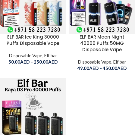
ELF BAR Ice King 30000
ELF BAR Moon Night
Puffs Disposable Vape
40000 Puffs 50MG
Disposable Vape
Disposable Vape
,
Elf bar
50.00
AED
–
250.00
AED
Disposable Vape
,
Elf bar
49.00
AED
–
450.00
AED