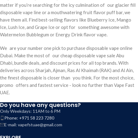
matter if you’re searching for the icy culmination of our glacier fill
disposable vape line or a mouthwatering fruit flavor puff bar, we
have them all. Find best-selling flavors like Blueberry Ice, Mango
Ice, Lush Ice, and Grape Ice or opt for something awesome with
Watermelon Bubblegum or Energy Drink flavor vape.
We are your number one pick to purchase disposable vape online
Dubai. Make the most of our cheap disposable vape sale Abu
Dhabi, bundle deals, and discount prices for all top brands. With
deliveries across Sharjah, Ajman, Ras Al Khaimah (RAK) and Al Ain,
the finest disposable is closer than you think. For the most choice,
promo offers and fastest service - look no further than Vape Fast
UAE.
Do you have any questions?
Only Weekdays: 11AM to 6 PM
Phone: +971 58 223 7280
E-mail: vapefstuae@gmail.com
EXPLORE