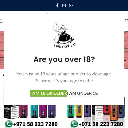
0
MENU
0.00
AE
Disposable Vape
Home
Disposable Vape
Showing all 11 results
Are you over 18?
Show sidebar
You must be 18 years of age or older to view page.
Please verify your age to enter.
I AM 18 OR OLDER
I AM UNDER 18