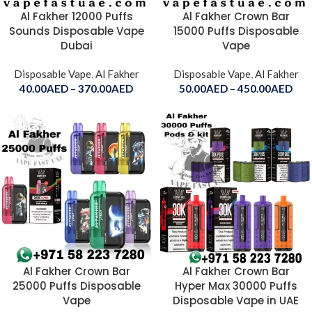
Al Fakher 12000 Puffs
Al Fakher Crown Bar
Sounds Disposable Vape
15000 Puffs Disposable
Dubai
Vape
Disposable Vape
,
Al Fakher
Disposable Vape
,
Al Fakher
40.00
AED
–
370.00
AED
50.00
AED
–
450.00
AED
Al Fakher Crown Bar
Al Fakher Crown Bar
25000 Puffs Disposable
Hyper Max 30000 Puffs
Vape
Disposable Vape in UAE