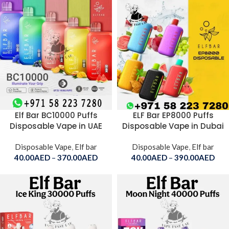
Elf Bar BC10000 Puffs
ELF Bar EP8000 Puffs
Disposable Vape in UAE
Disposable Vape in Dubai
Disposable Vape
,
Elf bar
Disposable Vape
,
Elf bar
40.00
AED
–
370.00
AED
40.00
AED
–
390.00
AED