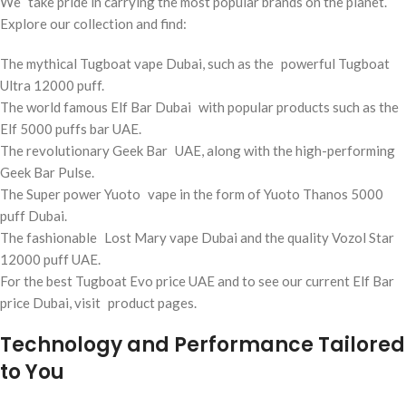
We take pride in carrying the most popular brands on the planet.
Explore our collection and find:
The mythical Tugboat vape Dubai, such as the powerful Tugboat
Ultra 12000 puff.
The world famous Elf Bar Dubai with popular products such as the
Elf 5000 puffs bar UAE.
The revolutionary Geek Bar UAE, along with the high-performing
Geek Bar Pulse.
The Super power Yuoto vape in the form of Yuoto Thanos 5000
puff Dubai.
The fashionable Lost Mary vape Dubai and the quality Vozol Star
12000 puff UAE.
For the best Tugboat Evo price UAE and to see our current Elf Bar
price Dubai, visit product pages.
Technology and Performance Tailored
to You