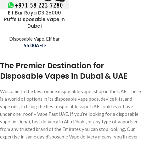
Elf Bar Raya D3 25000
Puffs Disposable Vape in
Dubai
Disposable Vape
,
Elf bar
55.00
AED
The Premier Destination for
Disposable Vapes in Dubai & UAE
Welcome to the best online disposable vape shop in the UAE. There
is a world of options in its disposable vape pods, device kits, and
vape oils, to bring the best disposable vape UAE could ever have
under one roof – Vape Fast UAE. If you’re looking for a disposable
vape in Dubai, fast delivery in Abu Dhabi, or any type of vaporiser
from any trusted brand of the Emirates you can stop looking. Our
expertise in same day disposable Vape delivery means you’ll never