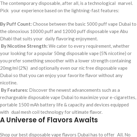
The contemporary disposable, after all, is a technological marvel.
Pick your experience based on the lightning-fast features:
By Puff Count:
Choose between the basic 5000 puff vape Dubai to
the obnoxious 10000 puff and 12000 puff disposable vape Abu
Dhabi that suits your daily flavoring enjoyment.
By Nicotine Strength:
We cater to every requirement, whether
your looking for a popular 50mg disposable vape (5% nicotine) or
you prefer something smoother with a lower strength containing
20mg/ml (2%) and optionally even our nic free disposable vape
Dubai so that you can enjoy your favorite flavor without any
nicotine.
By Features:
Discover the newest advancements such as a
rechargeable disposable vape Dubai to maximize your e-cigarettes,
portable 1500 mAh battery life & capacity and devices equipped
with dual mesh coil technology for ultimate flavor.
A Universe of Flavors Awaits
Shop our best disposable vape flavors Dubai has to offer All. No