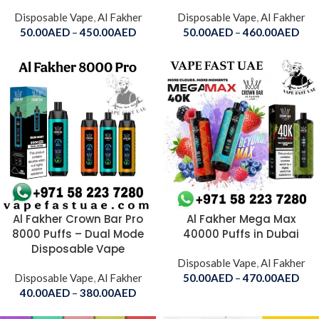
Disposable Vape
,
Al Fakher
Disposable Vape
,
Al Fakher
50.00
AED
–
450.00
AED
50.00
AED
–
460.00
AED
Al Fakher Crown Bar Pro
Al Fakher Mega Max
8000 Puffs – Dual Mode
40000 Puffs in Dubai
Disposable Vape
Disposable Vape
,
Al Fakher
Disposable Vape
,
Al Fakher
50.00
AED
–
470.00
AED
40.00
AED
–
380.00
AED