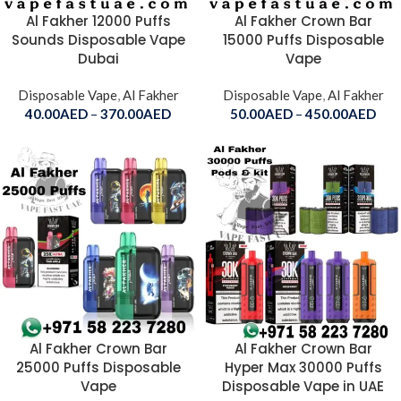
Al Fakher 12000 Puffs
Al Fakher Crown Bar
Sounds Disposable Vape
15000 Puffs Disposable
Dubai
Vape
Disposable Vape
,
Al Fakher
Disposable Vape
,
Al Fakher
40.00
AED
–
370.00
AED
50.00
AED
–
450.00
AED
Al Fakher Crown Bar
Al Fakher Crown Bar
25000 Puffs Disposable
Hyper Max 30000 Puffs
Vape
Disposable Vape in UAE