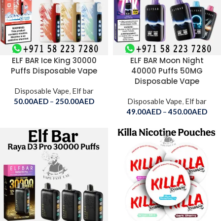
ELF BAR Ice King 30000
ELF BAR Moon Night
Puffs Disposable Vape
40000 Puffs 50MG
Disposable Vape
Disposable Vape
,
Elf bar
50.00
AED
–
250.00
AED
Disposable Vape
,
Elf bar
49.00
AED
–
450.00
AED