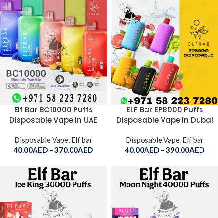
Elf Bar BC10000 Puffs
ELF Bar EP8000 Puffs
Disposable Vape in UAE
Disposable Vape in Dubai
Disposable Vape
,
Elf bar
Disposable Vape
,
Elf bar
40.00
AED
–
370.00
AED
40.00
AED
–
390.00
AED