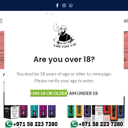
0
MENU
0.00
AE
Shop
Home
Shop
Showing 1–12 of 15 results
Are you over 18?
Show sidebar
You must be 18 years of age or older to view page.
Please verify your age to enter.
I AM 18 OR OLDER
I AM UNDER 18