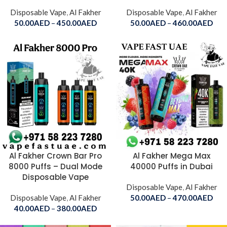
Disposable Vape
,
Al Fakher
Disposable Vape
,
Al Fakher
50.00
AED
–
450.00
AED
50.00
AED
–
460.00
AED
Al Fakher Crown Bar Pro
Al Fakher Mega Max
8000 Puffs – Dual Mode
40000 Puffs in Dubai
Disposable Vape
Disposable Vape
,
Al Fakher
Disposable Vape
,
Al Fakher
50.00
AED
–
470.00
AED
40.00
AED
–
380.00
AED