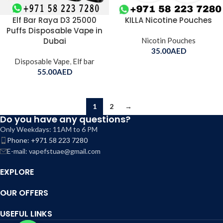
Elf Bar Raya D3 25000
KILLA Nicotine Pouches
Puffs Disposable Vape in
Dubai
Nicotin Pouches
35.00
AED
Disposable Vape
,
Elf bar
55.00
AED
1
2
→
Do you have any questions?
Only Weekdays: 11AM to 6 PM
Phone: +971 58 223 7280
E-mail: vapefstuae@gmail.com
EXPLORE
OUR OFFERS
USEFUL LINKS