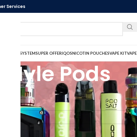
er Services
Call U
VAPE
PODS SYSTEM
SUPER OFFER
IQOS
NICOTIN POUCHES
VAPE KIT
VAPE
Myle Pods
Myle Pods
und matching your selection.