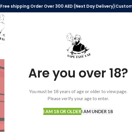
Free shipping Order Over 300 AED (Next Day Delivery)
Custom
SELECT CATEGORY
HOME
VAPE ACCESSORIES
DISPOSABLE 
Are you over 18?
STOCK STATUS
Home
Pods System
You must be 18 years of age or older to view page.
Please verify your age to enter.
On sale
No products were fo
In stock
I AM 18 OR OLDER
I AM UNDER 18
TOP RATED PRODUCTS