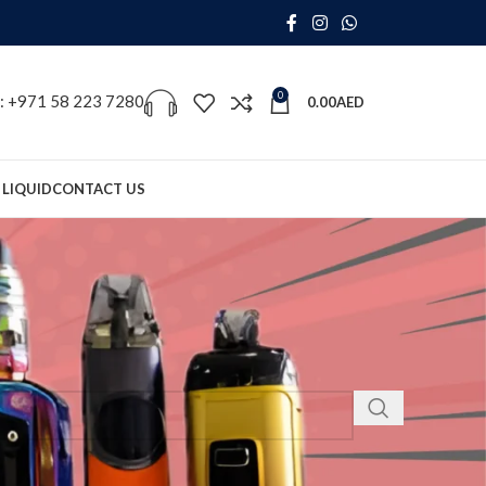
0
s: +971 58 223 7280
0.00
AED
 LIQUID
CONTACT US