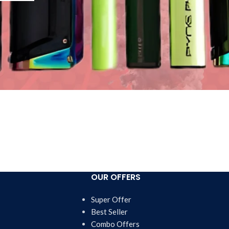
OUR OFFERS
Super Offer
Best Seller
Combo Offers