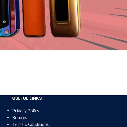
USEFUL LINKS
Privacy Policy
Returns
Terms & Conditions