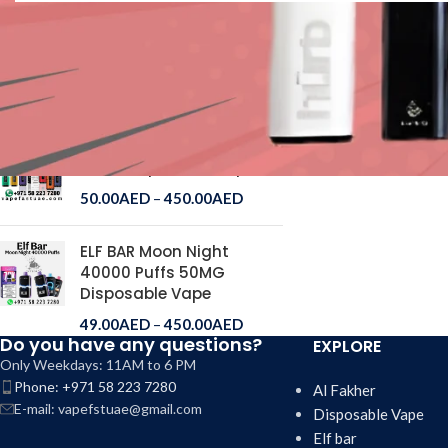
ELF BAR Ice King 30000
Puffs Disposable Vape
50.00
AED
–
250.00
AED
Al Fakher Crown Bar 15000
Puffs Disposable Vape
50.00
AED
–
450.00
AED
ELF BAR Moon Night
40000 Puffs 50MG
Disposable Vape
49.00
AED
–
450.00
AED
Do you have any questions?
EXPLORE
Only Weekdays: 11AM to 6 PM
Phone: +971 58 223 7280
Al Fakher
E-mail: vapefstuae@gmail.com
Disposable Vape
Elf bar