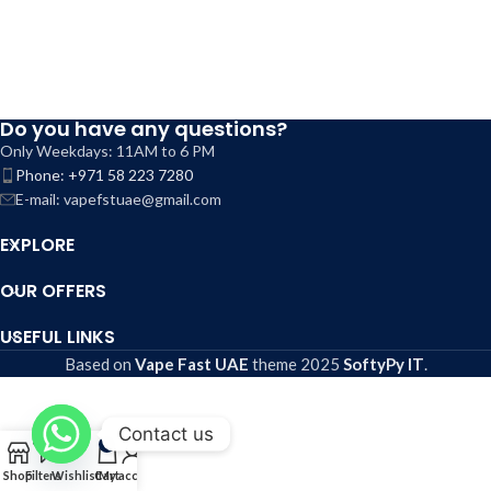
Do you have any questions?
Only Weekdays: 11AM to 6 PM
Phone: +971 58 223 7280
E-mail: vapefstuae@gmail.com
EXPLORE
OUR OFFERS
USEFUL LINKS
Based on
Vape Fast UAE
theme
2025
SoftyPy IT
.
Contact us
0
Shop
Filters
Wishlist
Cart
My account