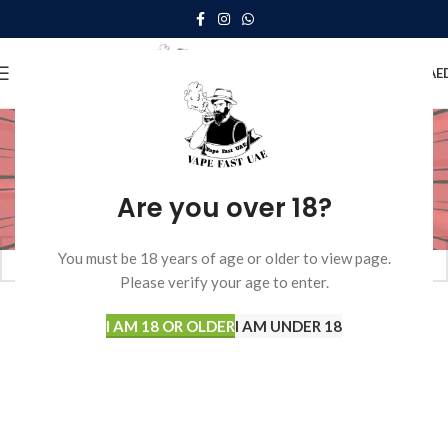
0
MENU
0.00
AE
Vapengin
Home
Disposable Vape
Vapengin
Are you over 18?
No products were found matching your selection.
You must be 18 years of age or older to view page.
Please verify your age to enter.
I AM 18 OR OLDER
I AM UNDER 18