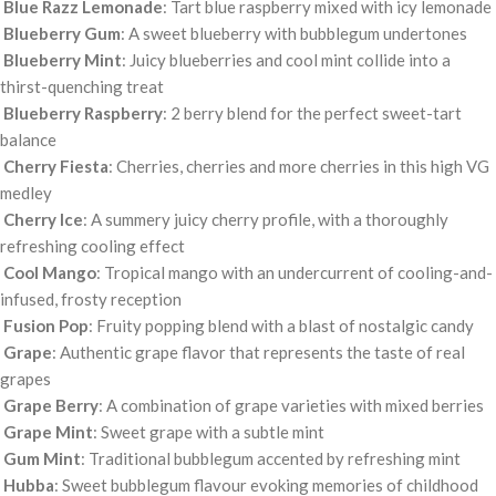
Blue Razz Lemonade
: Tart blue raspberry mixed with icy lemonade
Blueberry Gum
: A sweet blueberry with bubblegum undertones
Blueberry Mint
: Juicy blueberries and cool mint collide into a
thirst-quenching treat
Blueberry Raspberry
: 2 berry blend for the perfect sweet-tart
balance
Cherry Fiesta
: Cherries, cherries and more cherries in this high VG
medley
Cherry Ice
: A summery juicy cherry profile, with a thoroughly
refreshing cooling effect
Cool Mango
: Tropical mango with an undercurrent of cooling-and-
infused, frosty reception
Fusion Pop
: Fruity popping blend with a blast of nostalgic candy
Grape
: Authentic grape flavor that represents the taste of real
grapes
Grape Berry
: A combination of grape varieties with mixed berries
Grape Mint
: Sweet grape with a subtle mint
Gum Mint
: Traditional bubblegum accented by refreshing mint
Hubba
: Sweet bubblegum flavour evoking memories of childhood