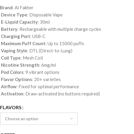
Brand
: Al Fakher
Device Type
: Disposable Vape
E-Liquid Capacity
: 30ml
Battery
: Rechargeable with multiple charge cycles
Charging Port
: USB-C
Maximum Puff Count
: Up to 15000 puffs
Vaping Style
: DTL (Direct-to-Lung)
Coil Type
: Mesh Coil
Nicotine Strength
: 6mg/ml
Pod Colors
: 9 vibrant options
Flavor Options
: 20+ varieties
Airflow
: Fixed for optimal performance
Activation
: Draw-activated (no buttons required)
FLAVORS