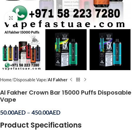
Click to enlarge
Home
Disposable Vape
Al Fakher
Al Fakher Crown Bar 15000 Puffs Disposable
Vape
50.00
AED
–
450.00
AED
Product Specifications