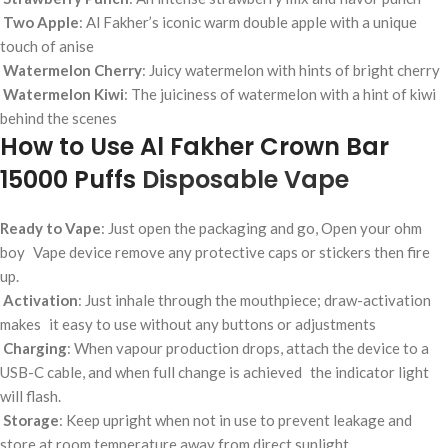
Two Apple
: Al Fakher’s iconic warm double apple with a unique
touch of anise
Watermelon Cherry
: Juicy watermelon with hints of bright cherry
Watermelon Kiwi
: The juiciness of watermelon with a hint of kiwi
behind the scenes
How to Use Al Fakher Crown Bar
15000 Puffs
Disposable Vape
Ready to Vape
: Just open the packaging and go, Open your ohm
boy Vape device remove any protective caps or stickers then fire
up.
Activation
: Just inhale through the mouthpiece; draw-activation
makes it easy to use without any buttons or adjustments
Charging
: When vapour production drops, attach the device to a
USB-C cable, and when full change is achieved the indicator light
will flash.
Storage
: Keep upright when not in use to prevent leakage and
store at room temperature away from direct sunlight