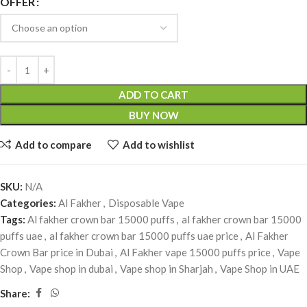
OFFER
ADD TO CART
BUY NOW
Add to compare
Add to wishlist
SKU:
N/A
Categories:
Al Fakher
,
Disposable Vape
Tags:
Al fakher crown bar 15000 puffs
,
al fakher crown bar 15000
puffs uae
,
al fakher crown bar 15000 puffs uae price
,
Al Fakher
Crown Bar price in Dubai
,
Al Fakher vape 15000 puffs price
,
Vape
Shop
,
Vape shop in dubai
,
Vape shop in Sharjah
,
Vape Shop in UAE
Share: