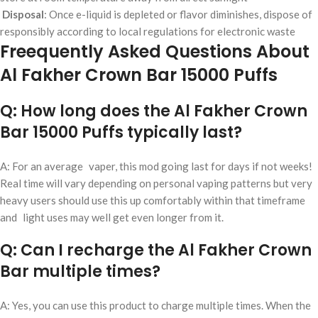
Disposal
: Once e-liquid is depleted or flavor diminishes, dispose of
responsibly according to local regulations for electronic waste
Freequently Asked Questions About
Al Fakher Crown Bar 15000 Puffs
Q: How long does the Al Fakher Crown
Bar 15000 Puffs typically last?
A: For an average vaper, this mod going last for days if not weeks!
Real time will vary depending on personal vaping patterns but very
heavy users should use this up comfortably within that timeframe
and light uses may well get even longer from it.
Q: Can I recharge the Al Fakher Crown
Bar multiple times?
A: Yes, you can use this product to charge multiple times. When the