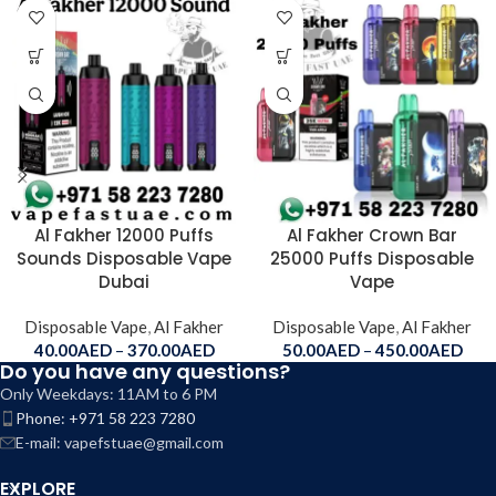
Al Fakher 12000 Puffs
Al Fakher Crown Bar
Sounds Disposable Vape
25000 Puffs Disposable
Dubai
Vape
Disposable Vape
,
Al Fakher
Disposable Vape
,
Al Fakher
40.00
AED
–
370.00
AED
50.00
AED
–
450.00
AED
Do you have any questions?
Only Weekdays: 11AM to 6 PM
Phone: +971 58 223 7280
E-mail: vapefstuae@gmail.com
EXPLORE