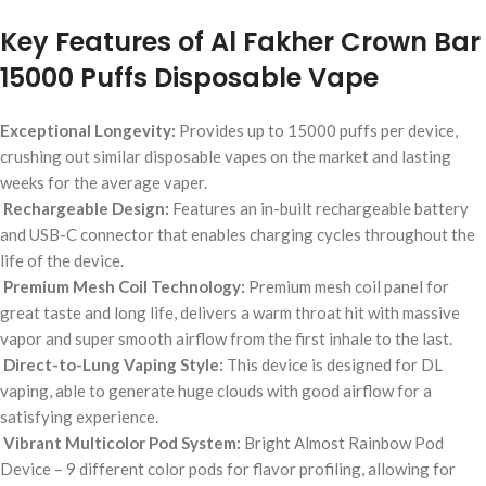
Key Features of Al Fakher Crown Bar
15000 Puffs Disposable Vape
Exceptional Longevity:
Provides up to 15000 puffs per device,
crushing out similar disposable vapes on the market and lasting
weeks for the average vaper.
Rechargeable Design:
Features an in-built rechargeable battery
and USB-C connector that enables charging cycles throughout the
life of the device.
Premium Mesh Coil Technology:
Premium mesh coil panel for
great taste and long life, delivers a warm throat hit with massive
vapor and super smooth airflow from the first inhale to the last.
Direct-to-Lung Vaping Style:
This device is designed for DL
vaping, able to generate huge clouds with good airflow for a
satisfying experience.
Vibrant Multicolor Pod System:
Bright Almost Rainbow Pod
Device – 9 different color pods for flavor profiling, allowing for