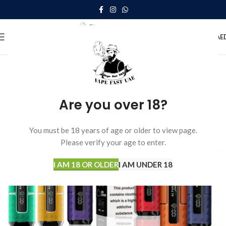
0
MENU
0.00
AE
Are you over 18?
You must be 18 years of age or older to view page.
Please verify your age to enter.
I AM 18 OR OLDER
I AM UNDER 18