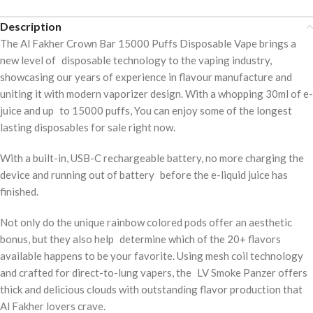
Description
The Al Fakher Crown Bar 15000 Puffs Disposable Vape brings a
new level of disposable technology to the vaping industry,
showcasing our years of experience in flavour manufacture and
uniting it with modern vaporizer design. With a whopping 30ml of e-
juice and up to 15000 puffs, You can enjoy some of the longest
lasting disposables for sale right now.
With a built-in, USB-C rechargeable battery, no more charging the
device and running out of battery before the e-liquid juice has
finished.
Not only do the unique rainbow colored pods offer an aesthetic
bonus, but they also help determine which of the 20+ flavors
available happens to be your favorite. Using mesh coil technology
and crafted for direct-to-lung vapers, the LV Smoke Panzer offers
thick and delicious clouds with outstanding flavor production that
Al Fakher lovers crave.