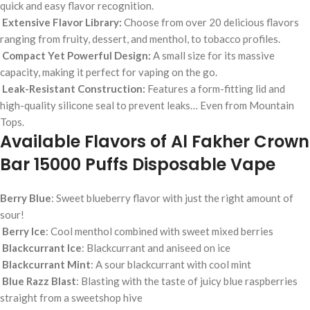
quick and easy flavor recognition.
Extensive Flavor Library:
Choose from over 20 delicious flavors
ranging from fruity, dessert, and menthol, to tobacco profiles.
Compact Yet Powerful Design:
A small size for its massive
capacity, making it perfect for vaping on the go.
Leak-Resistant Construction:
Features a form-fitting lid and
high-quality silicone seal to prevent leaks… Even from Mountain
Tops.
Available Flavors of Al Fakher Crown
Bar 15000 Puffs Disposable Vape
Berry Blue
: Sweet blueberry flavor with just the right amount of
sour!
Berry Ice
: Cool menthol combined with sweet mixed berries
Blackcurrant Ice
: Blackcurrant and aniseed on ice
Blackcurrant Mint
: A sour blackcurrant with cool mint
Blue Razz Blast
: Blasting with the taste of juicy blue raspberries
straight from a sweetshop hive