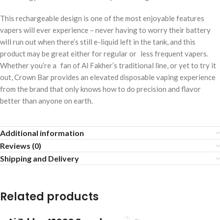
This rechargeable design is one of the most enjoyable features
vapers will ever experience – never having to worry their battery
will run out when there’s still e-liquid left in the tank, and this
product may be great either for regular or less frequent vapers.
Whether you’re a fan of Al Fakher’s traditional line, or yet to try it
out, Crown Bar provides an elevated disposable vaping experience
from the brand that only knows how to do precision and flavor
better than anyone on earth.
Additional information
Reviews (0)
Shipping and Delivery
Related products