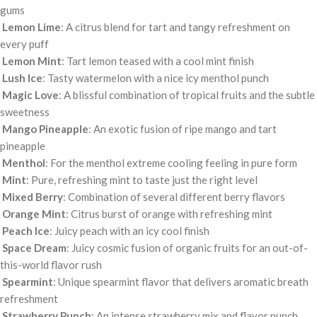
gums
Lemon Lime
: A citrus blend for tart and tangy refreshment on
every puff
Lemon Mint
: Tart lemon teased with a cool mint finish
Lush Ice
: Tasty watermelon with a nice icy menthol punch
Magic Love
: A blissful combination of tropical fruits and the subtle
sweetness
Mango Pineapple
: An exotic fusion of ripe mango and tart
pineapple
Menthol
: For the menthol extreme cooling feeling in pure form
Mint
: Pure, refreshing mint to taste just the right level
Mixed Berry
: Combination of several different berry flavors
Orange Mint
: Citrus burst of orange with refreshing mint
Peach Ice
: Juicy peach with an icy cool finish
Space Dream
: Juicy cosmic fusion of organic fruits for an out-of-
this-world flavor rush
Spearmint
: Unique spearmint flavor that delivers aromatic breath
refreshment
Strawberry Punch
: An intense strawberry mix and flavor punch