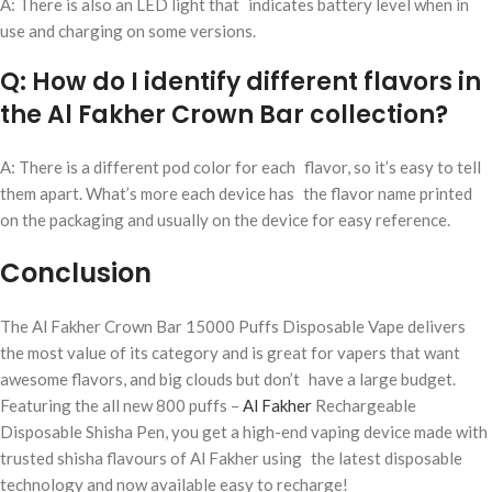
A: There is also an LED light that indicates battery level when in
use and charging on some versions.
Q: How do I identify different flavors in
the Al Fakher Crown Bar collection?
A: There is a different pod color for each flavor, so it’s easy to tell
them apart. What’s more each device has the flavor name printed
on the packaging and usually on the device for easy reference.
Conclusion
The Al Fakher Crown Bar 15000 Puffs Disposable Vape delivers
the most value of its category and is great for vapers that want
awesome flavors, and big clouds but don’t have a large budget.
Featuring the all new 800 puffs –
Al Fakher
Rechargeable
Disposable Shisha Pen, you get a high-end vaping device made with
trusted shisha flavours of Al Fakher using the latest disposable
technology and now available easy to recharge!