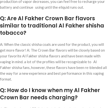
production of vapor decreases, you can feel free to recharge your
battery and continue using until the eliquid runs out.
Q: Are Al Fakher Crown Bar flavors
similar to traditional Al Fakher shisha
tobacco?
A: When the classic shisha coals are used for the product, you will
get more flavor! A: The Crown Bar flavors will be closely based on
your favorite Al Fakher shisha flavors and have been made with
vaping in mind. a lot of the profiles will be recognizable to Al
Fakher shisha fans, however, these flavors have been re-blended all
the way for a new experience and best performance in this vaping
format.
Q: How do I know when my Al Fakher
Crown Bar needs charging?