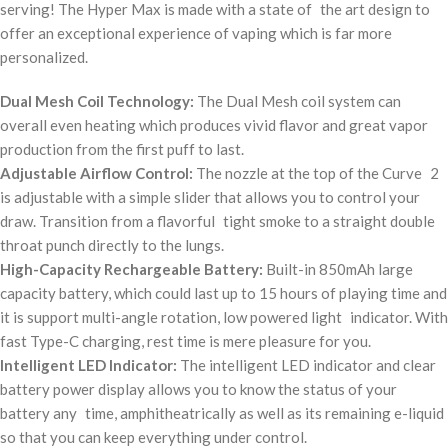
serving! The Hyper Max is made with a state of the art design to
offer an exceptional experience of vaping which is far more
personalized.
Dual Mesh Coil Technology:
The Dual Mesh coil system can
overall even heating which produces vivid flavor and great vapor
production from the first puff to last.
Adjustable Airflow Control:
The nozzle at the top of the Curve 2
is adjustable with a simple slider that allows you to control your
draw. Transition from a flavorful tight smoke to a straight double
throat punch directly to the lungs.
High-Capacity Rechargeable Battery:
Built-in 850mAh large
capacity battery, which could last up to 15 hours of playing time and
it is support multi-angle rotation, low powered light indicator. With
fast Type-C charging, rest time is mere pleasure for you.
Intelligent LED Indicator:
The intelligent LED indicator and clear
battery power display allows you to know the status of your
battery any time, amphitheatrically as well as its remaining e-liquid
so that you can keep everything under control.