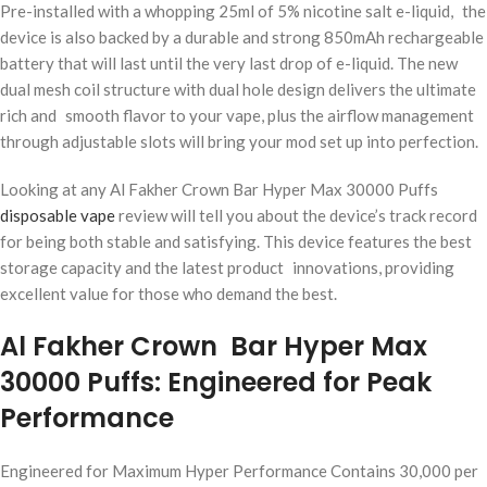
Pre-installed with a whopping 25ml of 5% nicotine salt e-liquid, the
device is also backed by a durable and strong 850mAh rechargeable
battery that will last until the very last drop of e-liquid. The new
dual mesh coil structure with dual hole design delivers the ultimate
rich and smooth flavor to your vape, plus the airflow management
through adjustable slots will bring your mod set up into perfection.
Looking at any Al Fakher Crown Bar Hyper Max 30000 Puffs
disposable vape
review will tell you about the device’s track record
for being both stable and satisfying. This device features the best
storage capacity and the latest product innovations, providing
excellent value for those who demand the best.
Al Fakher Crown Bar Hyper Max
30000 Puffs: Engineered for Peak
Performance
Engineered for Maximum Hyper Performance Contains 30,000 per