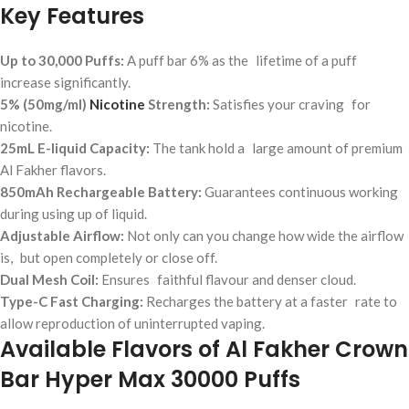
Key Features
Up to 30,000 Puffs:
A puff bar 6% as the lifetime of a puff
increase significantly.
5% (50mg/ml)
Nicotine
Strength:
Satisfies your craving for
nicotine.
25mL E-liquid Capacity:
The tank hold a large amount of premium
Al Fakher flavors.
850mAh Rechargeable Battery:
Guarantees continuous working
during using up of liquid.
Adjustable Airflow:
Not only can you change how wide the airflow
is, but open completely or close off.
Dual Mesh Coil:
Ensures faithful flavour and denser cloud.
Type-C Fast Charging:
Recharges the battery at a faster rate to
allow reproduction of uninterrupted vaping.
Available Flavors of Al Fakher Crown
Bar Hyper Max 30000 Puffs