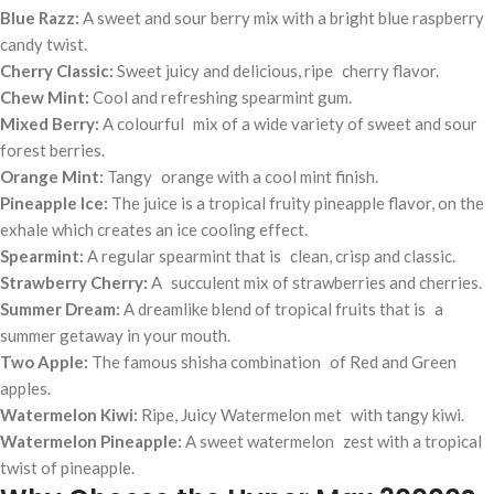
Blue Razz:
A sweet and sour berry mix with a bright blue raspberry
candy twist.
Cherry Classic:
Sweet juicy and delicious, ripe cherry flavor.
Chew Mint:
Cool and refreshing spearmint gum.
Mixed Berry:
A colourful mix of a wide variety of sweet and sour
forest berries.
Orange Mint:
Tangy orange with a cool mint finish.
Pineapple Ice:
The juice is a tropical fruity pineapple flavor, on the
exhale which creates an ice cooling effect.
Spearmint:
A regular spearmint that is clean, crisp and classic.
Strawberry Cherry:
A succulent mix of strawberries and cherries.
Summer Dream:
A dreamlike blend of tropical fruits that is a
summer getaway in your mouth.
Two Apple:
The famous shisha combination of Red and Green
apples.
Watermelon Kiwi:
Ripe, Juicy Watermelon met with tangy kiwi.
Watermelon Pineapple:
A sweet watermelon zest with a tropical
twist of pineapple.