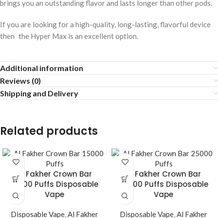
brings you an outstanding flavor and lasts longer than other pods.
If you are looking for a high-quality, long-lasting, flavorful device
then the Hyper Max is an excellent option.
Additional information
Reviews (0)
Shipping and Delivery
Related products
Al Fakher Crown Bar
Al Fakher Crown Bar
15000 Puffs Disposable
25000 Puffs Disposable
Vape
Vape
Disposable Vape
,
Al Fakher
Disposable Vape
,
Al Fakher