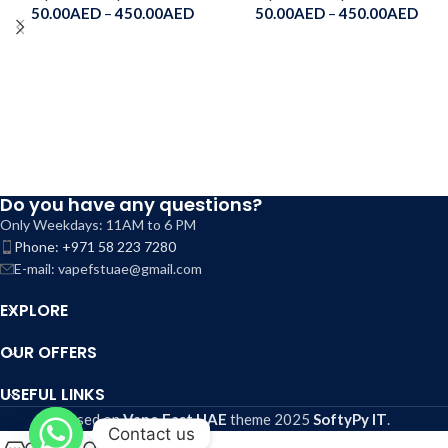
50.00
AED
–
450.00
AED
50.00
AED
–
450.00
AED
Do you have any questions?
Only Weekdays: 11AM to 6 PM
Phone: +971 58 223 7280
E-mail: vapefstuae@gmail.com
EXPLORE
OUR OFFERS
USEFUL LINKS
Based on
Vape Fast UAE
theme
2025
SoftyPy IT
.
Contact us
0