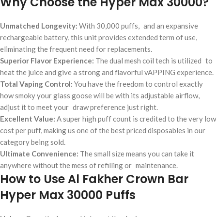
Why Choose the Hyper Max 30000?
Unmatched Longevity:
With 30,000 puffs, and an expansive
rechargeable battery, this unit provides extended term of use,
eliminating the frequent need for replacements.
Superior Flavor Experience:
The dual mesh coil tech is utilized to
heat the juice and give a strong and flavorful vAPPING experience.
Total Vaping Control:
You have the freedom to control exactly
how smoky your glass goose will be with its adjustable airflow,
adjust it to meet your draw preference just right.
Excellent Value:
A super high puff count is credited to the very low
cost per puff, making us one of the best priced disposables in our
category being sold.
Ultimate Convenience:
The small size means you can take it
anywhere without the mess of refilling or maintenance.
How to Use Al Fakher Crown Bar
Hyper Max 30000 Puffs