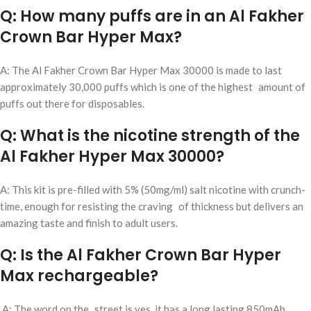
Q: How many puffs are in an Al Fakher
Crown Bar Hyper Max?
A: The Al Fakher Crown Bar Hyper Max 30000 is made to last
approximately 30,000 puffs which is one of the highest amount of
puffs out there for disposables.
Q: What is the nicotine strength of the
Al Fakher Hyper Max 30000?
A: This kit is pre-filled with 5% (50mg/ml) salt nicotine with crunch-
time, enough for resisting the craving of thickness but delivers an
amazing taste and finish to adult users.
Q: Is the Al Fakher Crown Bar Hyper
Max rechargeable?
A: The word on the street is yes, it has a long lasting 850mAh