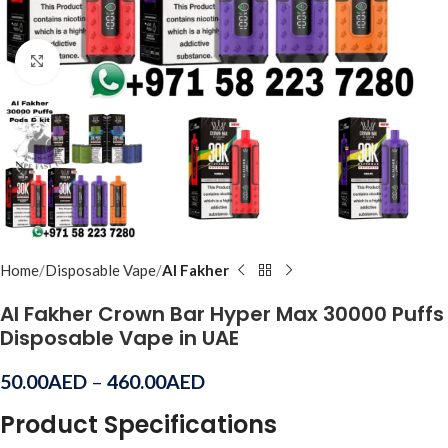
Click to enlarge
Home
Disposable Vape
Al Fakher
Al Fakher Crown Bar Hyper Max 30000 Puffs
Disposable Vape in UAE
50.00
AED
–
460.00
AED
Product Specifications