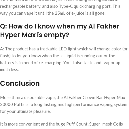
rechargeable battery, and also Type-C quick charging port. This
way you can vape it until the 25mL of e-juice is all gone.
Q: How do I know when my Al Fakher
Hyper Max is empty?
A: The product has a trackable LED light which will change color (or
flash) to let you know when the e-liquid is running out or the
battery is in need of re-charging. You’ll also taste and vapor up
much less.
Conclusion
More than a disposable vape, the Al Fakher Crown Bar Hyper Max
30000 Puffs is a long lasting and high performance vaping system
for your ultimate pleasure.
It is more convenient and the huge Puff Count, Super mesh Coils