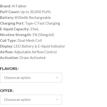
Brand:
Al Fakher
Puff Count:
Up to 30,000 Puffs
Battery:
850mAh Rechargeable
Charging Port:
Type-C Fast Charging
E-liquid Capacity:
25mL
Nicotine Strength:
5% (50mg/ml)
Coil Type:
Dual Mesh Coil
Display:
LED Battery & E-liquid Indicator
Airflow:
Adjustable Airflow Control
Activation:
Draw-Activated
FLAVORS
OFFER