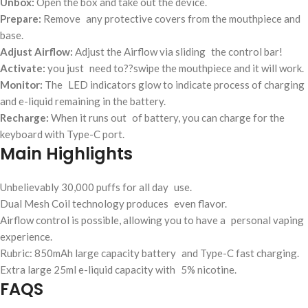
Unbox:
Open the box and take out the device.
Prepare:
Remove any protective covers from the mouthpiece and
base.
Adjust Airflow:
Adjust the Airflow via sliding the control bar!
Activate:
you just need to??swipe the mouthpiece and it will work.
Monitor:
The LED indicators glow to indicate process of charging
and e-liquid remaining in the battery.
Recharge:
When it runs out of battery, you can charge for the
keyboard with Type-C port.
Main Highlights
Unbelievably 30,000 puffs for all day use.
Dual Mesh Coil technology produces even flavor.
Airflow control is possible, allowing you to have a personal vaping
experience.
Rubric: 850mAh large capacity battery and Type-C fast charging.
Extra large 25ml e-liquid capacity with 5% nicotine.
FAQS