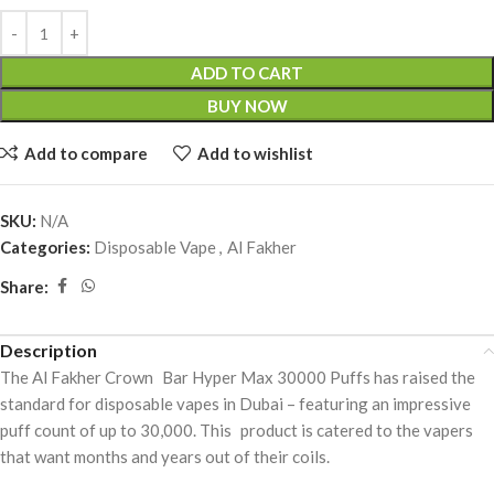
ADD TO CART
BUY NOW
Add to compare
Add to wishlist
SKU:
N/A
Categories:
Disposable Vape
,
Al Fakher
Share:
Description
The Al Fakher Crown Bar Hyper Max 30000 Puffs has raised the
standard for disposable vapes in Dubai – featuring an impressive
puff count of up to 30,000. This product is catered to the vapers
that want months and years out of their coils.