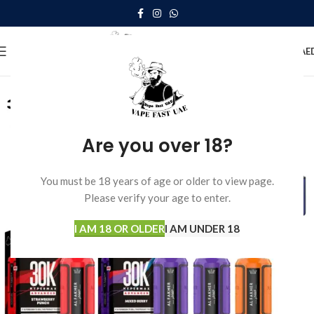
0
MENU
0.00
AE
Are you over 18?
You must be 18 years of age or older to view page.
Please verify your age to enter.
I AM 18 OR OLDER
I AM UNDER 18