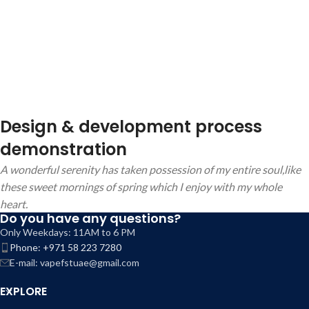
Design & development process
demonstration
A wonderful serenity has taken possession of my entire soul,like
these sweet mornings of spring which I enjoy with my whole
heart.
Do you have any questions?
Only Weekdays: 11AM to 6 PM
Phone: +971 58 223 7280
E-mail: vapefstuae@gmail.com
EXPLORE