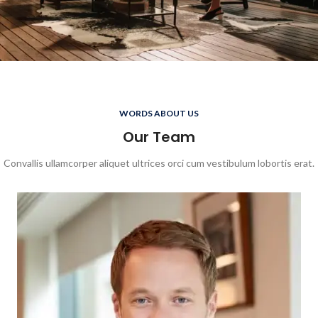
WORDS ABOUT US
Our Team
Convallis ullamcorper aliquet ultrices orci cum vestibulum lobortis erat.