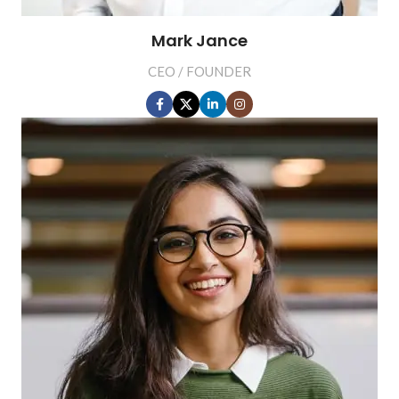
Mark Jance
CEO / FOUNDER