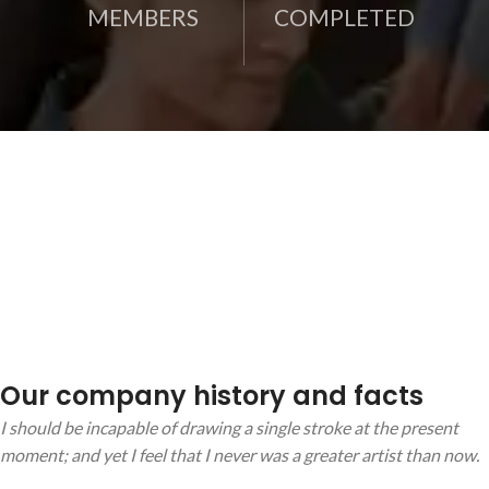
MEMBERS
COMPLETED
Our company history and facts
I should be incapable of drawing a single stroke at the present
moment; and yet I feel that I never was a greater artist than now.