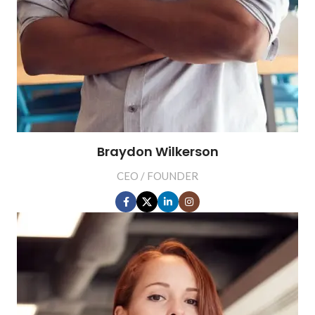
Braydon Wilkerson
CEO / FOUNDER