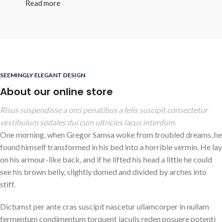
Read more
SEEMINGLY ELEGANT DESIGN
About our online store
Risus suspendisse a orci penatibus a felis suscipit consectetur
vestibulum sodales dui cum ultricies lacus interdum.
One morning, when Gregor Samsa woke from troubled dreams, he
found himself transformed in his bed into a horrible vermin. He lay
on his armour-like back, and if he lifted his head a little he could
see his brown belly, slightly domed and divided by arches into
stiff.
Dictumst per ante cras suscipit nascetur ullamcorper in nullam
fermentum condimentum torquent iaculis reden posuere potenti