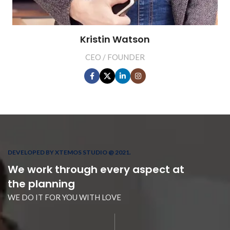
Kristin Watson
CEO / FOUNDER
DEVELOPED BY XTEMOS STUDIO @ 2021.
We work through every aspect at
the planning
WE DO IT FOR YOU WITH LOVE