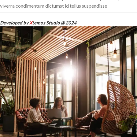
viverra condimentum dictumst id tellus suspendisse
Developed by
X
temos Studio @ 2024