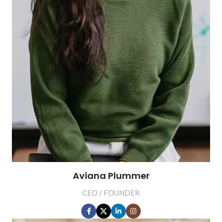
Aviana Plummer
CEO / FOUNDER