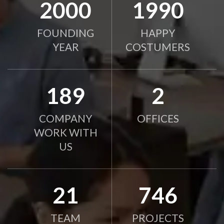
2010
2000
FOUNDING
HAPPY
YEAR
COSTUMERS
190
2
COMPANY
OFFICES
WORK WITH
US
21
750
TEAM
PROJECTS