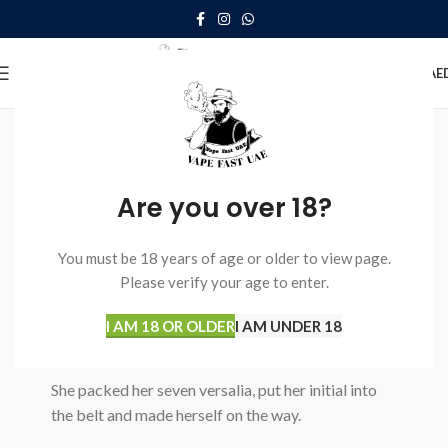
0
MENU
0.00
AE
SOME WORDS ABOUT US
Well-coordinated teamwork speaks
About Us
Are you over 18?
We love what we do
You must be 18 years of age or older to view page.
A small river named Duden flows by their place
Please verify your age to enter.
and supplies it with the necessary regelialia.
I AM 18 OR OLDER
I AM UNDER 18
Read more
Our working process
She packed her seven versalia, put her initial into
the belt and made herself on the way.