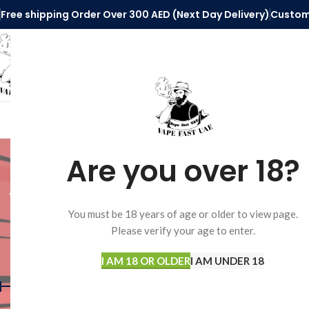
Free shipping Order Over 300 AED (Next Day Delivery)
Custom
SELECT CATEGORY
HOME
VAPE ACCESSORIES
DISPOSABLE 
elfbar 
Are you over 18?
di
You must be 18 years of age or older to view page.
Please verify your age to enter.
FILTER BY PRICE
I AM 18 OR OLDER
I AM UNDER 18
Home
Products tagg