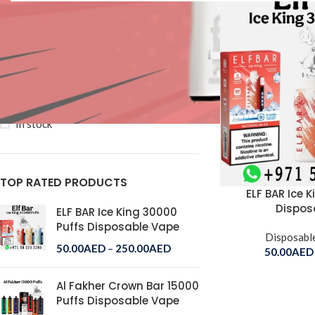
Price:
50AED
—
250AED
FILTER
STOCK STATUS
On sale
In stock
TOP RATED PRODUCTS
ELF BAR Ice 
Dispos
ELF BAR Ice King 30000
Puffs Disposable Vape
Disposabl
50.00
AED
–
250.00
AED
50.00
AED
Al Fakher Crown Bar 15000
Puffs Disposable Vape