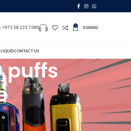
0
s: +971 58 223 7280
0.00
AED
 LIQUID
CONTACT US
 puffs
e
18
24