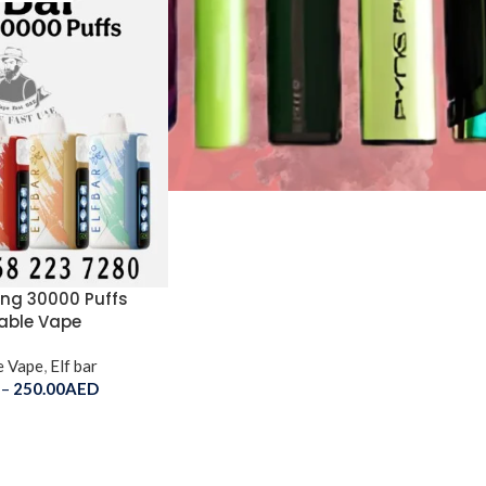
King 30000 Puffs
able Vape
e Vape
,
Elf bar
–
250.00
AED