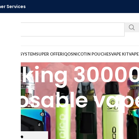
er Services
Call U
VAPE
PODS SYSTEM
SUPER OFFER
IQOS
NICOTIN POUCHES
VAPE KIT
VAPE
ice king 30000
sposable vap
ed “elfbar ice king 30000 puffs disposable vape”
Show
9
12