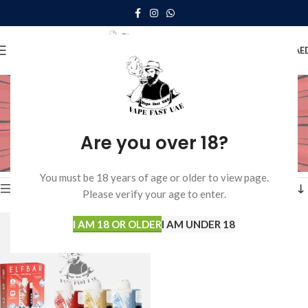
0
MENU
0.00
AE
elfbar ice king 30000
puffs nicotine
Are you over 18?
Home
Products tagged “elfbar ice king 30000 puffs nicotine”
Showing the single result
You must be 18 years of age or older to view page.
Show sidebar
Please verify your age to enter.
I AM 18 OR OLDER
I AM UNDER 18