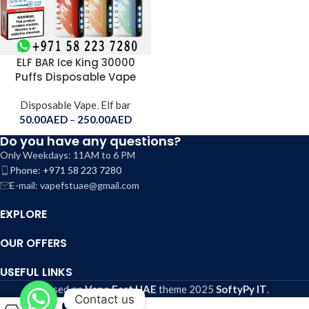
ELF BAR Ice King 30000
Puffs Disposable Vape
Disposable Vape
,
Elf bar
50.00
AED
–
250.00
AED
Do you have any questions?
Only Weekdays: 11AM to 6 PM
Phone: +971 58 223 7280
E-mail: vapefstuae@gmail.com
EXPLORE
OUR OFFERS
USEFUL LINKS
Based on
Vape Fast UAE
theme
2025
SoftyPy IT
.
Contact us
0