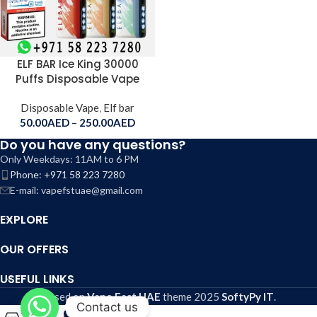
ELF BAR Ice King 30000
Puffs Disposable Vape
Disposable Vape
,
Elf bar
50.00
AED
–
250.00
AED
Do you have any questions?
Only Weekdays: 11AM to 6 PM
Phone: +971 58 223 7280
E-mail: vapefstuae@gmail.com
EXPLORE
OUR OFFERS
USEFUL LINKS
Based on
Vape Fast UAE
theme
2025
SoftyPy IT
.
Contact us
0