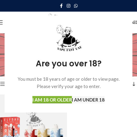
0
MENU
0.00
AE
elfbar ice king 30000
puffs review
Are you over 18?
Home
Products tagged “elfbar ice king 30000 puffs review”
Showing the single result
You must be 18 years of age or older to view page.
Show sidebar
Please verify your age to enter.
I AM 18 OR OLDER
I AM UNDER 18