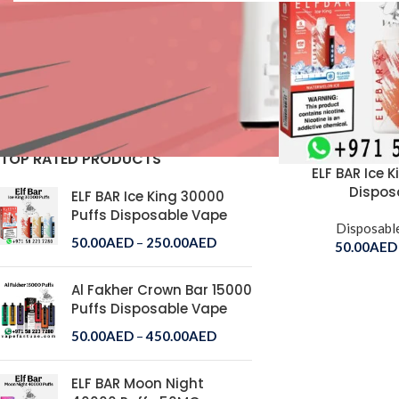
STOCK STATUS
On sale
In stock
TOP RATED PRODUCTS
ELF BAR Ice 
Dispos
ELF BAR Ice King 30000
Puffs Disposable Vape
Disposabl
50.00
AED
–
250.00
AED
50.00
AED
Al Fakher Crown Bar 15000
Puffs Disposable Vape
50.00
AED
–
450.00
AED
ELF BAR Moon Night