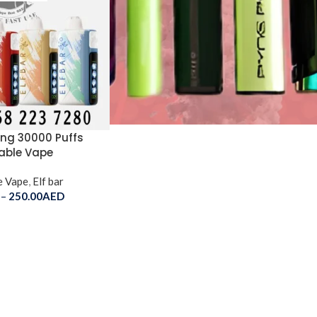
King 30000 Puffs
able Vape
e Vape
,
Elf bar
–
250.00
AED