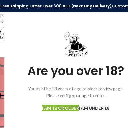
Free shipping Order Over 300 AED (Next Day Delivery)
Custom
SELECT CATEGORY
HOME
VAPE ACCESSORIES
DISPOSABLE 
elfbar 
Are you over 18?
FILTER BY PRICE
Home
Products tagg
You must be 18 years of age or older to view page.
Please verify your age to enter.
I AM 18 OR OLDER
I AM UNDER 18
Price:
50AED
—
250AED
FILTER