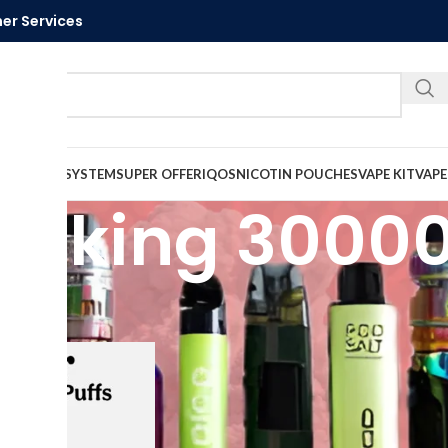
er Services
Call U
VAPE
PODS SYSTEM
SUPER OFFER
IQOS
NICOTIN POUCHES
VAPE KIT
VAPE
ice king 30000
ed “elfbar ice king 30000 puffs”
Show
9
12