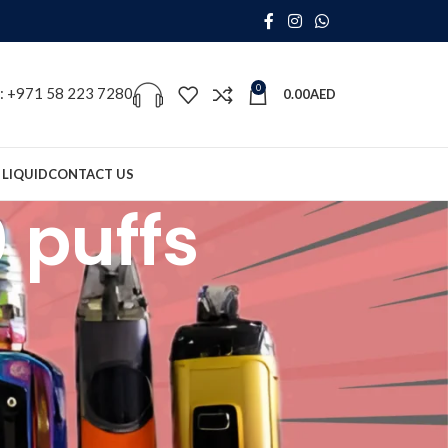
0
s: +971 58 223 7280
0.00
AED
 LIQUID
CONTACT US
 puffs
18
24